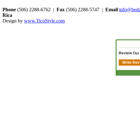
Phone
(506) 2288-6762 |
Fax
(506) 2288-5747 |
Email
info@beda
Rica
Design by
www.TicoStyle.com
Review
Out
Write Rev