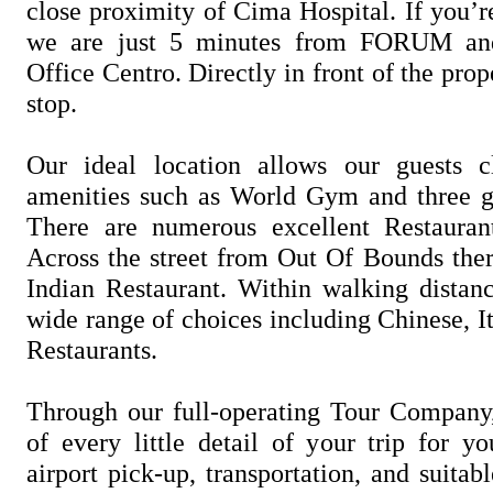
close proximity of Cima Hospital. If you’r
we are just 5 minutes from FORUM an
Office Centro. Directly in front of the prop
stop.
Our ideal location allows our guests c
amenities such as World Gym and three g
There are numerous excellent Restaurant
Across the street from Out Of Bounds ther
Indian Restaurant. Within walking distanc
wide range of choices including Chinese, I
Restaurants.
Through our full-operating Tour Company
of every little detail of your trip for y
airport pick-up, transportation, and suit