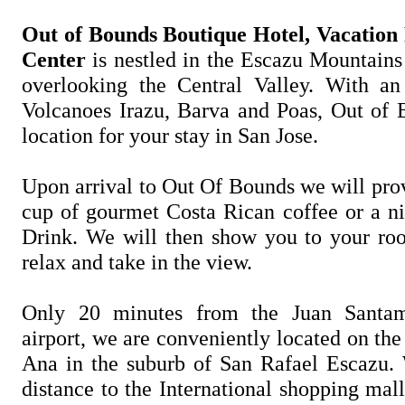
Out of Bounds Boutique Hotel, Vacation
Center
is nestled in the Escazu Mountains
overlooking the Central Valley. With a
Volcanoes Irazu, Barva and Poas, Out of B
location for your stay in San Jose.
Upon arrival to Out Of Bounds we will pro
cup of gourmet Costa Rican coffee or a ni
Drink. We will then show you to your ro
relax and take in the view.
Only 20 minutes from the Juan Santama
airport, we are conveniently located on th
Ana in the suburb of San Rafael Escazu.
distance to the International shopping mal