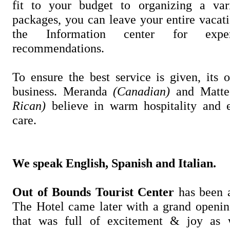
fit to your budget to organizing a var
packages, you can leave your entire vacat
the Information center for exp
recommendations.
To ensure the best service is given, its 
business. Meranda
(Canadian)
and Matt
Rican)
believe in warm hospitality and e
care.
We speak English, Spanish and Italian.
Out of Bounds Tourist Center
has been 
The Hotel came later with a grand openi
that was full of excitement & joy as 