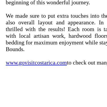
beginning of this wonderful journey.
We made sure to put extra touches into th
also overall layout and appearance. I
thrilled with the results! Each room is t
with local artisan work, hardwood floor
bedding for maximum enjoyment while stay
Bounds.
www.govisitcostarica.com
to check out man